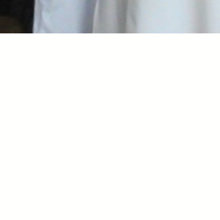
Nile Afternoons
An Afternoon of Food, Culture, Music, Dance, Story 
time, Art, and Community! 

Every Second Sunday starting April 12th 

Sliding Scale $30-$100