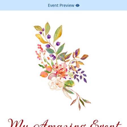
Event Preview
My Amazing Event