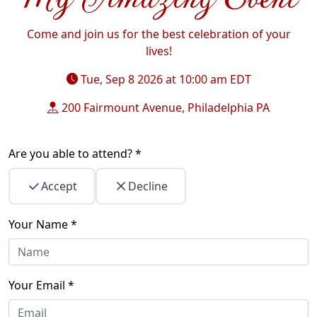
Come and join us for the best celebration of your
lives!
Tue, Sep 8 2026 at 10:00 am
EDT
200 Fairmount Avenue, Philadelphia PA
Are you able to attend? *
Accept
Decline
Your Name *
Your Email *