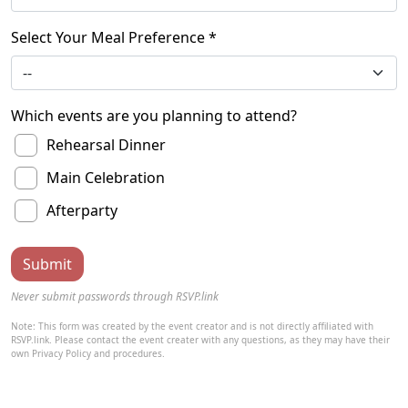
Select Your Meal Preference *
Which events are you planning to attend?
Rehearsal Dinner
Main Celebration
Afterparty
Never submit passwords through RSVP.link
Note: This form was created by the event creator and is not directly affiliated with
RSVP.link. Please contact the event creater with any questions, as they may have their
own Privacy Policy and procedures.