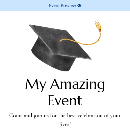
Event Preview
My Amazing
Event
Come and join us for the best celebration of your
lives!