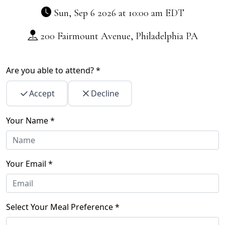
Sun, Sep 6 2026 at 10:00 am
EDT
200 Fairmount Avenue, Philadelphia PA
Are you able to attend? *
Accept
Decline
Your Name *
Your Email *
Select Your Meal Preference *