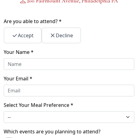
200 Fairmount Avenue, Philadelphia PA
Are you able to attend? *
Accept
Decline
Your Name *
Your Email *
Select Your Meal Preference *
Which events are you planning to attend?