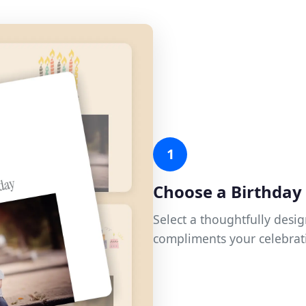
1
Choose a Birthda
Select a thoughtfully desi
compliments your celebrat