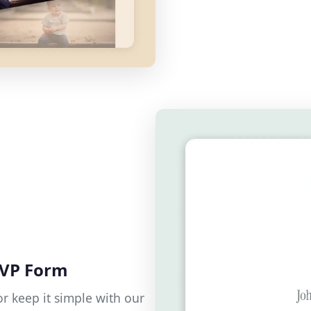
SVP Form
r keep it simple with our