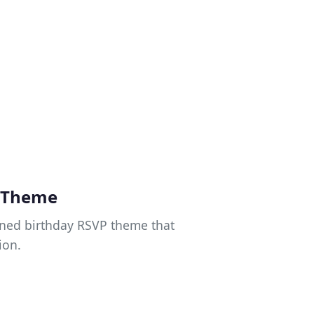
y Theme
gned birthday RSVP theme that
ion.