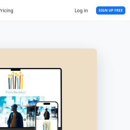
Pricing
Log in
SIGN UP FREE