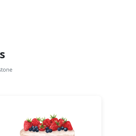
s
stone