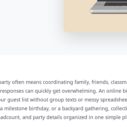
party often means coordinating family, friends, class
 responses can quickly get overwhelming. An online b
r guest list without group texts or messy spreadshee
, a milestone birthday, or a backyard gathering, collec
adcount, and party details organized in one simple pl