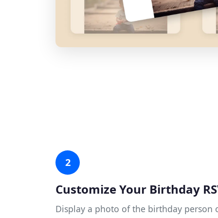
2
Customize Your Birthday R
Display a photo of the birthday person o