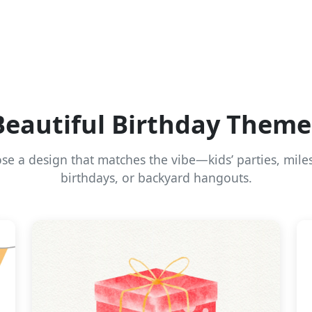
Beautiful Birthday Theme
se a design that matches the vibe—kids’ parties, mile
birthdays, or backyard hangouts.