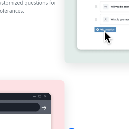
customized questions for
tolerances.