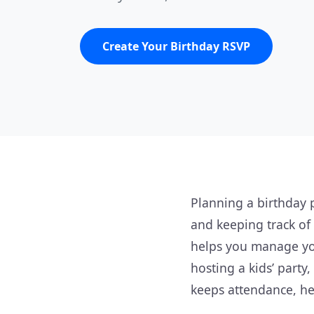
Create Your Birthday RSVP
Planning a birthday 
and keeping track of
helps you manage you
hosting a kids’ party
keeps attendance, he