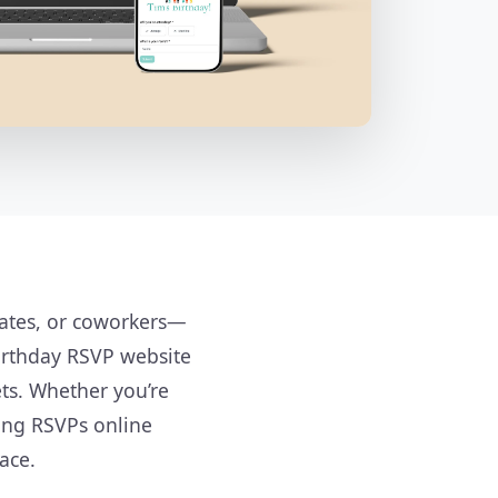
mates, or coworkers—
irthday RSVP website
ts. Whether you’re
ting RSVPs online
ace.