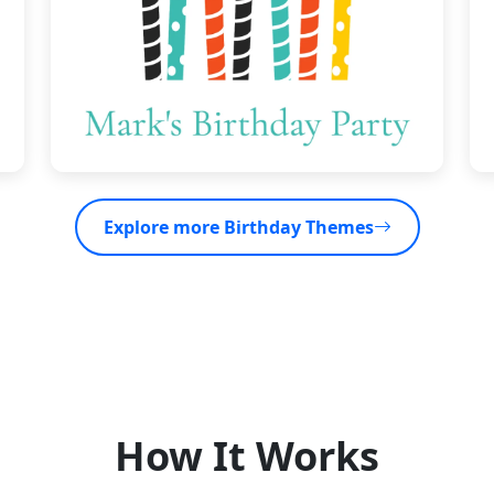
Explore more Birthday Themes
How It Works