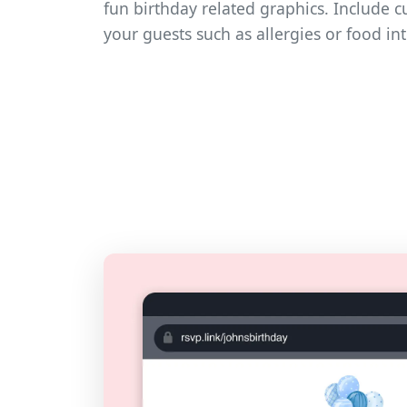
fun birthday related graphics. Include 
your guests such as allergies or food in