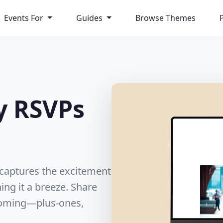
Events For
Guides
Browse Themes
y RSVPs
t captures the excitement
ing it a breeze. Share
 coming—plus-ones,