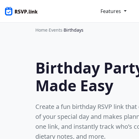
Features
Home
›
Events
›
Birthdays
Birthday Part
Made Easy
Create a fun birthday RSVP link tha
of your special day and makes plann
one link, and instantly track who’s
dietary notes, and more.