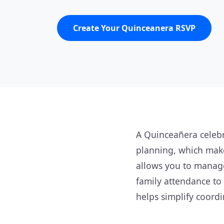
Create Your Quinceanera RSVP
A Quinceañera celebr
planning, which make
allows you to manage
family attendance to 
helps simplify coordi