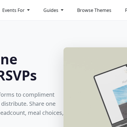
Events For
Guides
Browse Themes
ine
RSVPs
 forms to compliment
 distribute. Share one
 headcount, meal choices,