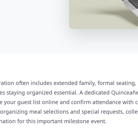
ation often includes extended family, formal seating,
s staying organized essential. A dedicated Quinceañ
 your guest list online and confirm attendance with cl
organizing meal selections and special requests, colle
nation for this important milestone event.