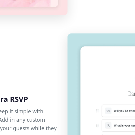
era RSVP
eep it simple with
 Add in any custom
your guests while they