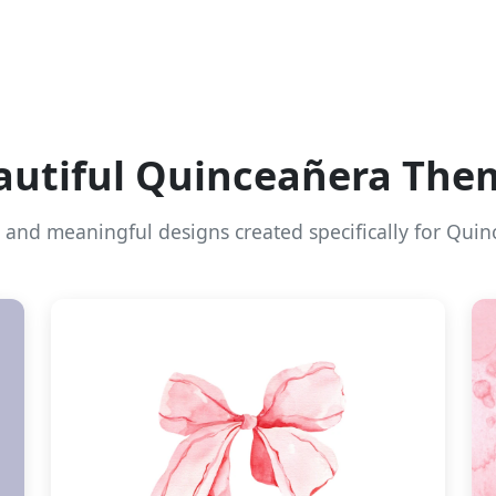
autiful Quinceañera The
l and meaningful designs created specifically for Quin