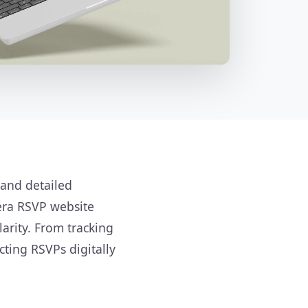
 and detailed
era RSVP website
arity. From tracking
cting RSVPs digitally