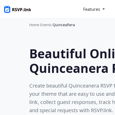
Features
Home
›
Events
›
Quinceañera
Beautiful Onl
Quinceanera 
Create beautiful Quinceanera RSVP
your theme that are easy to use and
link, collect guest responses, track
and special requests with RSVP.link.