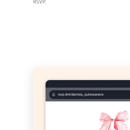
RSVP.