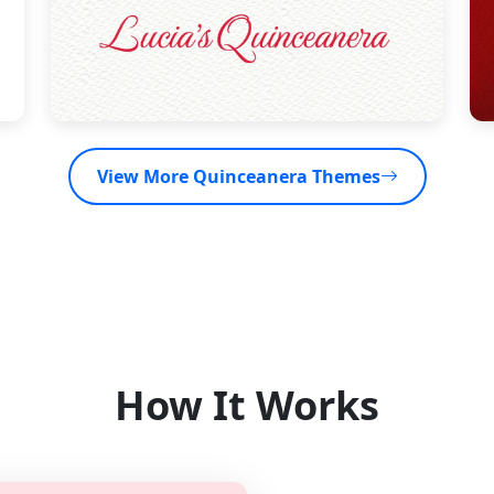
View More Quinceanera Themes
How It Works