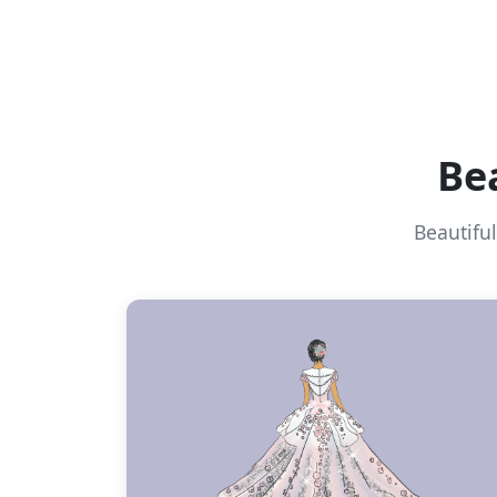
Be
Beautifu