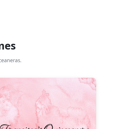
mes
ceaneras.