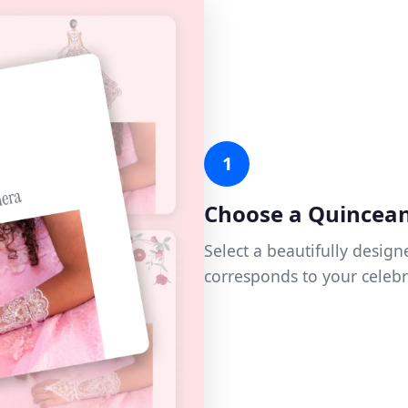
1
Choose a Quincea
Select a beautifully desi
corresponds to your celebr