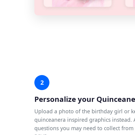
2
Personalize your Quincean
Upload a photo of the birthday girl or k
quinceanera inspired graphics instead.
questions you may need to collect from 