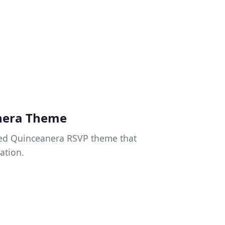
nera Theme
gned Quinceanera RSVP theme that
ation.