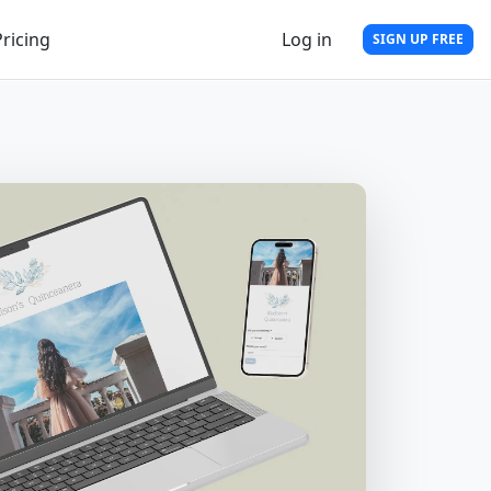
Pricing
Log in
SIGN UP FREE