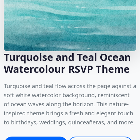
Turquoise and Teal Ocean
Watercolour RSVP Theme
Turquoise and teal flow across the page against a
soft white watercolor background, reminiscent
of ocean waves along the horizon. This nature-
inspired theme brings a fresh and elegant touch
to birthdays, weddings, quinceañeras, and more.