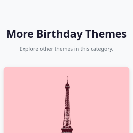
More Birthday Themes
Explore other themes in this category.