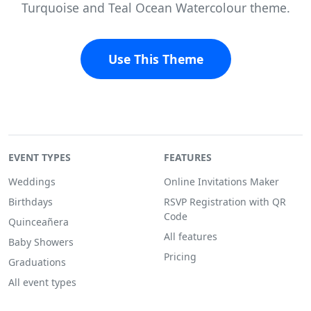
Turquoise and Teal Ocean Watercolour theme.
Use This Theme
EVENT TYPES
FEATURES
Weddings
Online Invitations Maker
Birthdays
RSVP Registration with QR
Code
Quinceañera
All features
Baby Showers
Pricing
Graduations
All event types