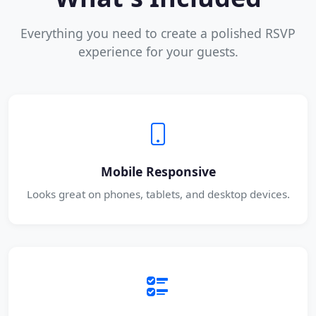
Everything you need to create a polished RSVP
experience for your guests.
Mobile Responsive
Looks great on phones, tablets, and desktop devices.