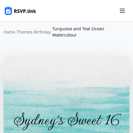
Turquoise and Teal Ocean
Home
/
Themes
/
Birthday
/
Watercolour