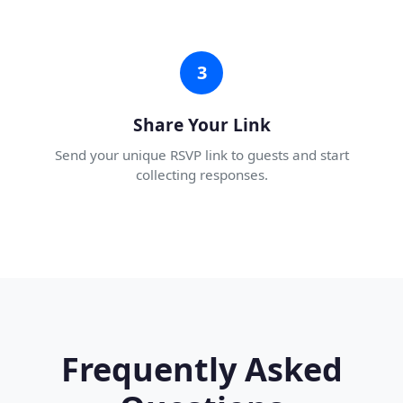
3
Share Your Link
Send your unique RSVP link to guests and start
collecting responses.
Frequently Asked