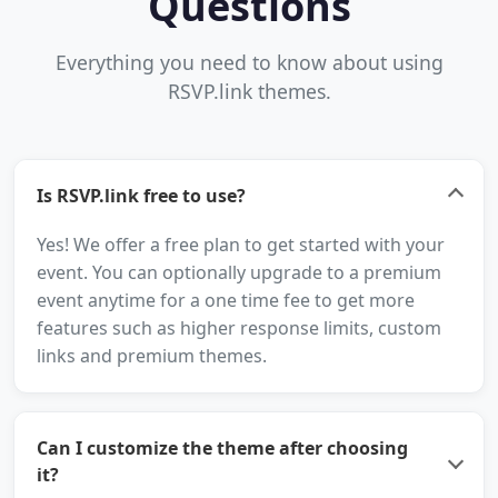
Questions
Everything you need to know about using
RSVP.link themes.
Is RSVP.link free to use?
Yes! We offer a free plan to get started with your
event. You can optionally upgrade to a premium
event anytime for a one time fee to get more
features such as higher response limits, custom
links and premium themes.
Can I customize the theme after choosing
it?