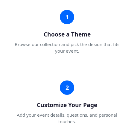
1
Choose a Theme
Browse our collection and pick the design that fits
your event.
2
Customize Your Page
Add your event details, questions, and personal
touches.