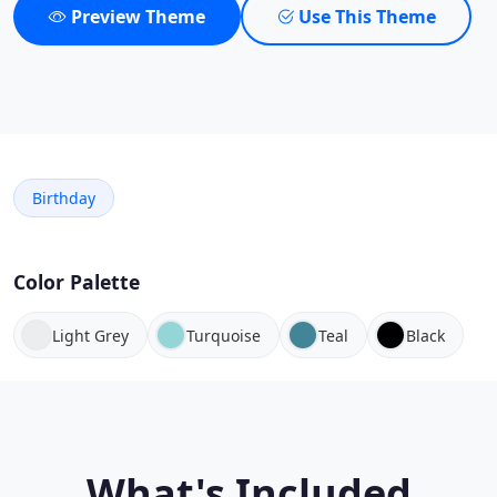
Preview Theme
Use This Theme
Birthday
Color Palette
Light Grey
Turquoise
Teal
Black
What's Included