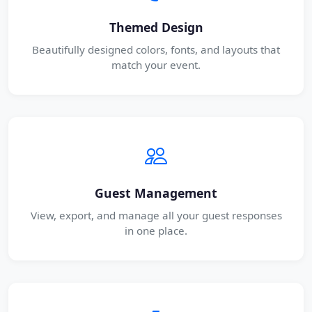
Themed Design
Beautifully designed colors, fonts, and layouts that
match your event.
Guest Management
View, export, and manage all your guest responses
in one place.