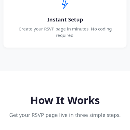
Instant Setup
Create your RSVP page in minutes. No coding
required.
How It Works
Get your RSVP page live in three simple steps.