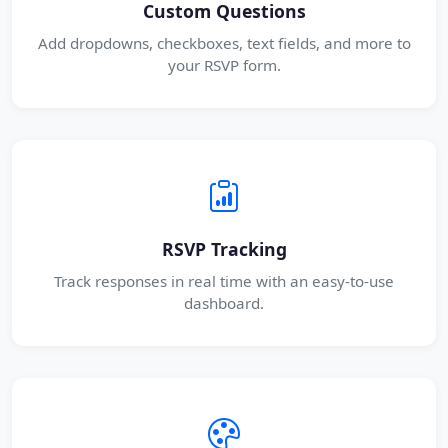
Custom Questions
Add dropdowns, checkboxes, text fields, and more to
your RSVP form.
RSVP Tracking
Track responses in real time with an easy-to-use
dashboard.