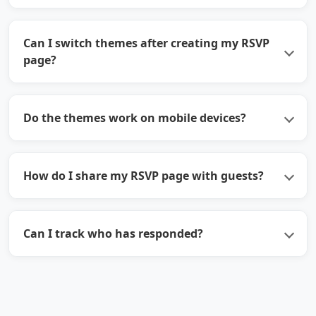
Can I switch themes after creating my RSVP
page?
Do the themes work on mobile devices?
How do I share my RSVP page with guests?
Can I track who has responded?