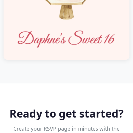
Ready to get started?
Create your RSVP page in minutes with the