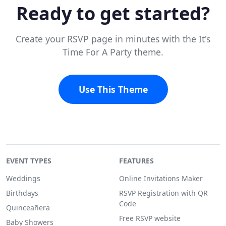
Ready to get started?
Create your RSVP page in minutes with the It's
Time For A Party theme.
Use This Theme
EVENT TYPES
FEATURES
Weddings
Online Invitations Maker
Birthdays
RSVP Registration with QR
Code
Quinceañera
Free RSVP website
Baby Showers