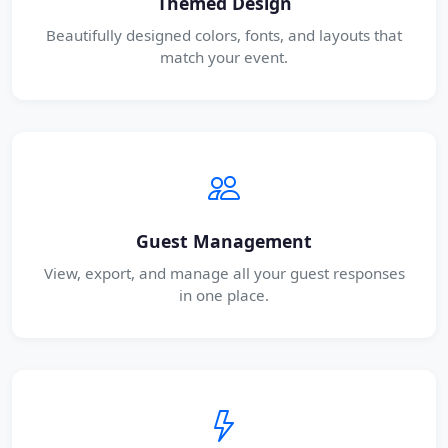
Themed Design
Beautifully designed colors, fonts, and layouts that
match your event.
Guest Management
View, export, and manage all your guest responses
in one place.