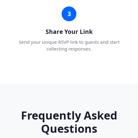
3
Share Your Link
Send your unique RSVP link to guests and start
collecting responses.
Frequently Asked
Questions