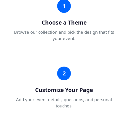
1
Choose a Theme
Browse our collection and pick the design that fits
your event.
2
Customize Your Page
Add your event details, questions, and personal
touches.