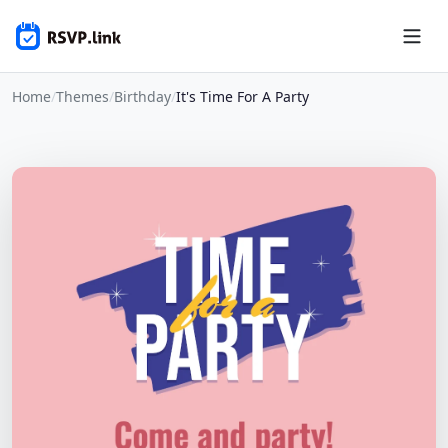
Home
/
Themes
/
Birthday
/
It's Time For A Party