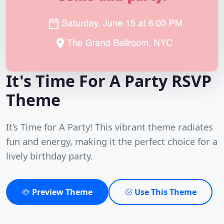
It's Time For A Party RSVP
Theme
It’s Time for A Party! This vibrant theme radiates
fun and energy, making it the perfect choice for a
lively birthday party.
Preview Theme
Use This Theme