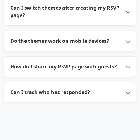
Can I switch themes after creating my RSVP
page?
Do the themes work on mobile devices?
How do I share my RSVP page with guests?
Can I track who has responded?