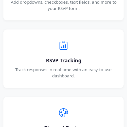
Add dropdowns, checkboxes, text fields, and more to
your RSVP form.
RSVP Tracking
Track responses in real time with an easy-to-use
dashboard.