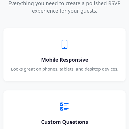
Everything you need to create a polished RSVP
experience for your guests.
Mobile Responsive
Looks great on phones, tablets, and desktop devices.
Custom Questions