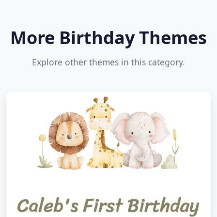
More Birthday Themes
Explore other themes in this category.