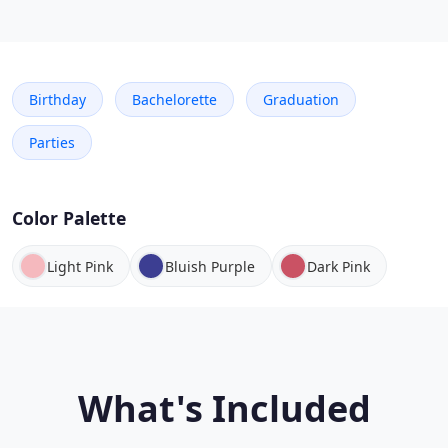
Birthday
Bachelorette
Graduation
Parties
Color Palette
Light Pink
Bluish Purple
Dark Pink
What's Included