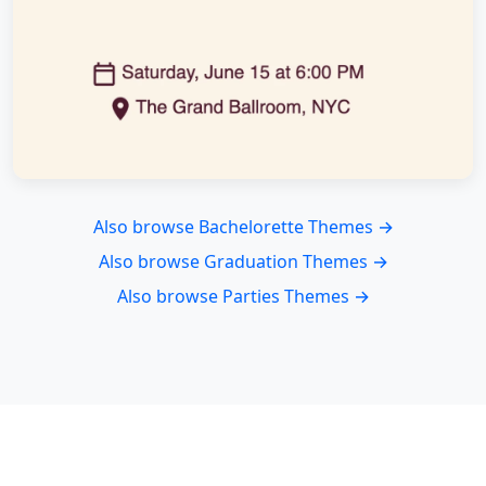
Also browse Bachelorette Themes →
Also browse Graduation Themes →
Also browse Parties Themes →