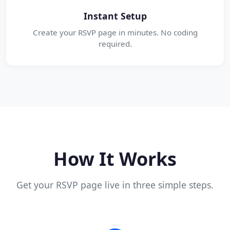
Instant Setup
Create your RSVP page in minutes. No coding
required.
How It Works
Get your RSVP page live in three simple steps.