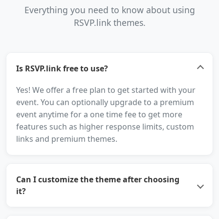
Everything you need to know about using
RSVP.link themes.
Is RSVP.link free to use?
Yes! We offer a free plan to get started with your
event. You can optionally upgrade to a premium
event anytime for a one time fee to get more
features such as higher response limits, custom
links and premium themes.
Can I customize the theme after choosing
it?