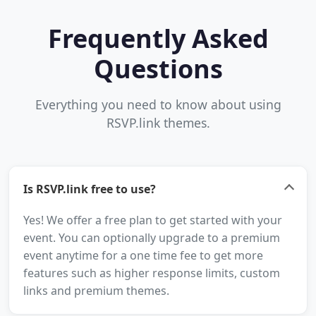
Frequently Asked
Questions
Everything you need to know about using
RSVP.link themes.
Is RSVP.link free to use?
Yes! We offer a free plan to get started with your
event. You can optionally upgrade to a premium
event anytime for a one time fee to get more
features such as higher response limits, custom
links and premium themes.