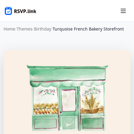
Home
/
Themes
/
Birthday
/
Turquoise French Bakery Storefront