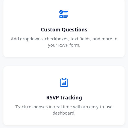
Custom Questions
Add dropdowns, checkboxes, text fields, and more to
your RSVP form.
RSVP Tracking
Track responses in real time with an easy-to-use
dashboard.