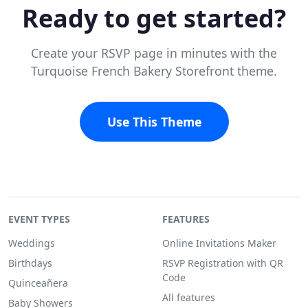
Ready to get started?
Create your RSVP page in minutes with the
Turquoise French Bakery Storefront theme.
Use This Theme
EVENT TYPES
FEATURES
Weddings
Online Invitations Maker
Birthdays
RSVP Registration with QR
Code
Quinceañera
All features
Baby Showers