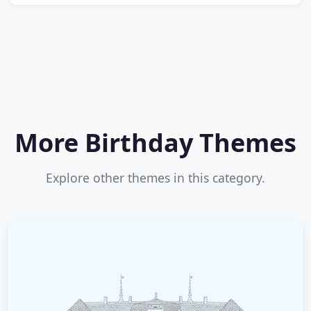
More Birthday Themes
Explore other themes in this category.