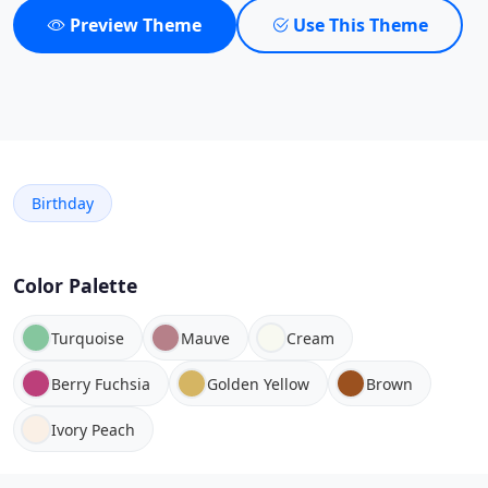
Preview Theme
Use This Theme
Birthday
Color Palette
Turquoise
Mauve
Cream
Berry Fuchsia
Golden Yellow
Brown
Ivory Peach