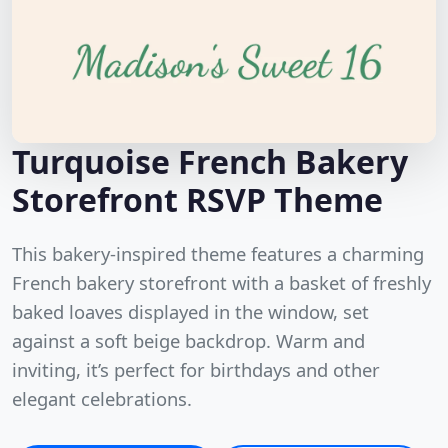
Turquoise French Bakery
Storefront RSVP Theme
This bakery-inspired theme features a charming
French bakery storefront with a basket of freshly
baked loaves displayed in the window, set
against a soft beige backdrop. Warm and
inviting, it’s perfect for birthdays and other
elegant celebrations.