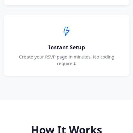
Instant Setup
Create your RSVP page in minutes. No coding
required.
How It Works