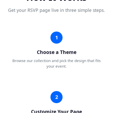
Get your RSVP page live in three simple steps.
1
Choose a Theme
Browse our collection and pick the design that fits
your event.
2
Customize Your Page