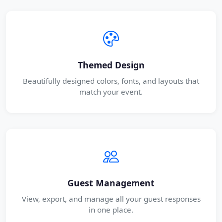
Themed Design
Beautifully designed colors, fonts, and layouts that
match your event.
Guest Management
View, export, and manage all your guest responses
in one place.