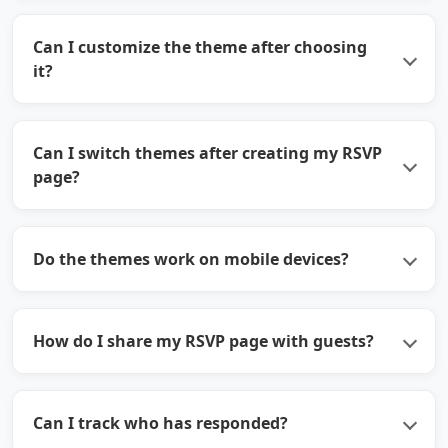
Can I customize the theme after choosing
it?
Can I switch themes after creating my RSVP
page?
Do the themes work on mobile devices?
How do I share my RSVP page with guests?
Can I track who has responded?