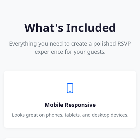
What's Included
Everything you need to create a polished RSVP
experience for your guests.
Mobile Responsive
Looks great on phones, tablets, and desktop devices.