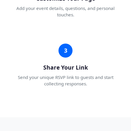
Add your event details, questions, and personal
touches.
3
Share Your Link
Send your unique RSVP link to guests and start
collecting responses.