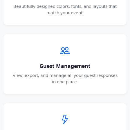
Beautifully designed colors, fonts, and layouts that
match your event.
Guest Management
View, export, and manage all your guest responses
in one place.