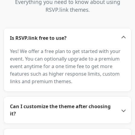
Everything you need to know about using
RSVP.link themes.
Is RSVP.link free to use?
Yes! We offer a free plan to get started with your
event. You can optionally upgrade to a premium
event anytime for a one time fee to get more
features such as higher response limits, custom
links and premium themes.
Can I customize the theme after choosing
it?