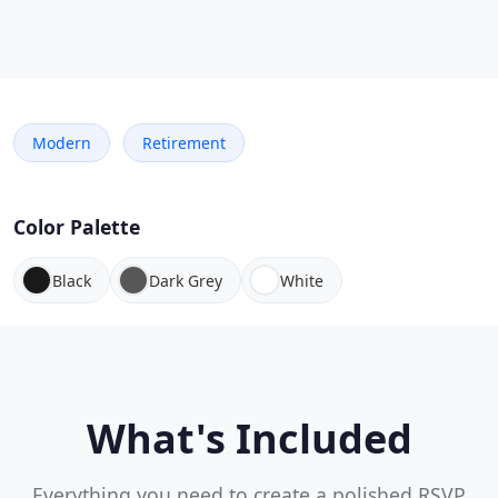
Modern
Retirement
Color Palette
Black
Dark Grey
White
What's Included
Everything you need to create a polished RSVP