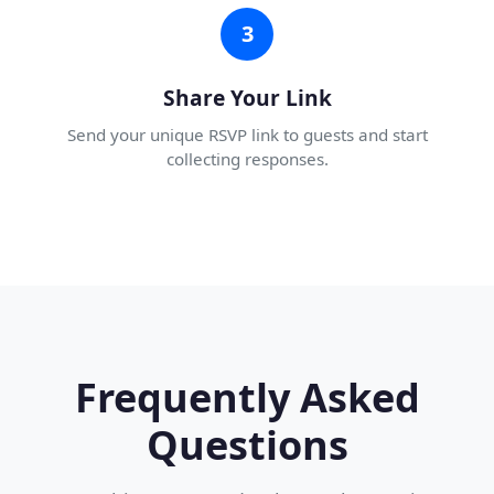
3
Share Your Link
Send your unique RSVP link to guests and start
collecting responses.
Frequently Asked
Questions