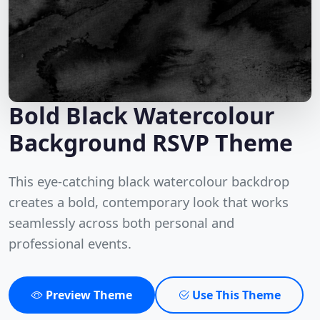
Bold Black Watercolour
Background RSVP Theme
This eye-catching black watercolour backdrop
creates a bold, contemporary look that works
seamlessly across both personal and
professional events.
Preview Theme
Use This Theme