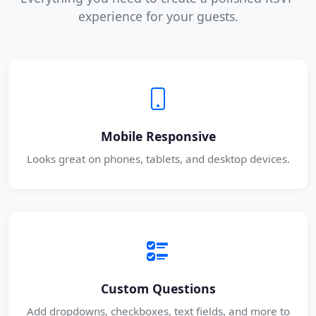
experience for your guests.
Mobile Responsive
Looks great on phones, tablets, and desktop devices.
Custom Questions
Add dropdowns, checkboxes, text fields, and more to