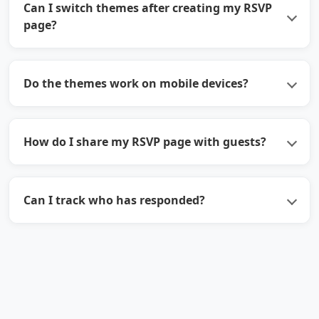
Can I switch themes after creating my RSVP
page?
Do the themes work on mobile devices?
How do I share my RSVP page with guests?
Can I track who has responded?