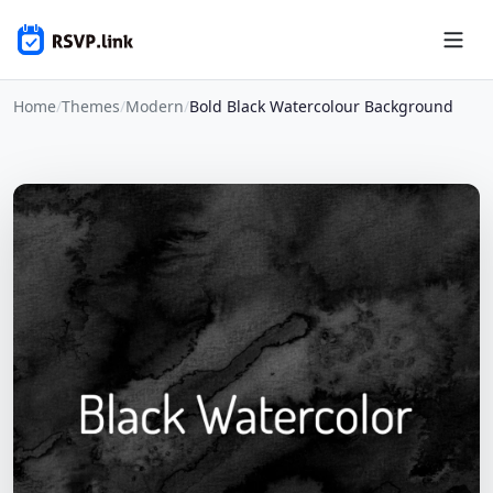
Home
/
Themes
/
Modern
/
Bold Black Watercolour Background