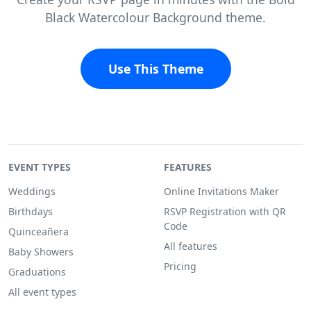
Black Watercolour Background theme.
Use This Theme
EVENT TYPES
FEATURES
Weddings
Online Invitations Maker
Birthdays
RSVP Registration with QR
Code
Quinceañera
All features
Baby Showers
Pricing
Graduations
All event types