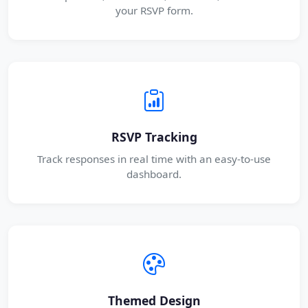
your RSVP form.
RSVP Tracking
Track responses in real time with an easy-to-use
dashboard.
Themed Design