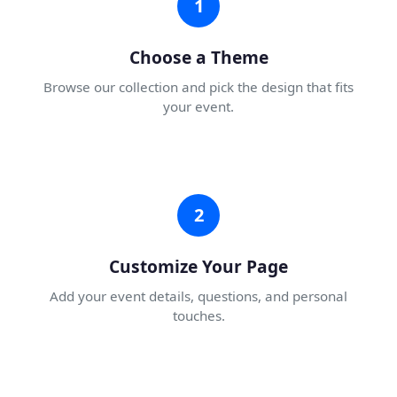
1
Choose a Theme
Browse our collection and pick the design that fits
your event.
2
Customize Your Page
Add your event details, questions, and personal
touches.