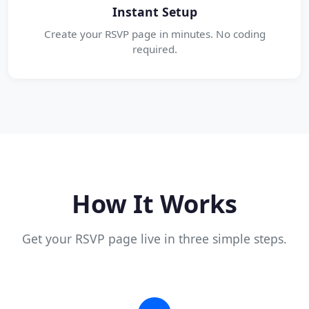
Instant Setup
Create your RSVP page in minutes. No coding
required.
How It Works
Get your RSVP page live in three simple steps.