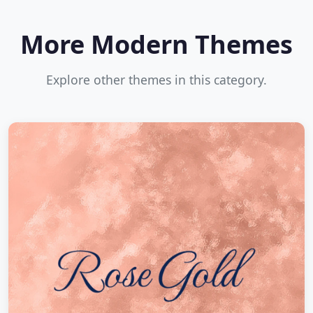
More Modern Themes
Explore other themes in this category.