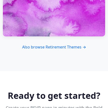
Also browse Retirement Themes →
Ready to get started?
Create your RSVP page in minutes with the Bold