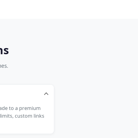
ns
mes.
grade to a premium
imits, custom links