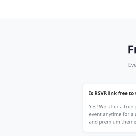
F
Eve
Is RSVP.link free to
Yes! We offer a free
event anytime for a 
and premium theme