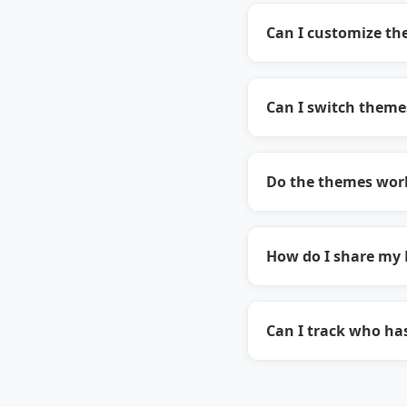
Can I customize the
Can I switch theme
Do the themes work
How do I share my 
Can I track who ha