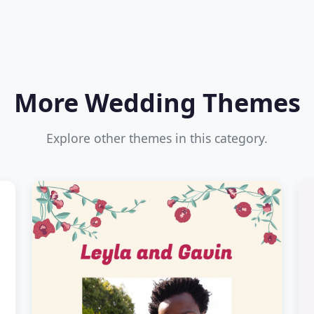
More Wedding Themes
Explore other themes in this category.