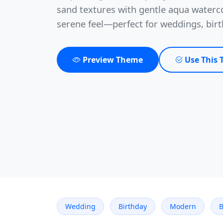
sand textures with gentle aqua waterc
serene feel—perfect for weddings, bir
Preview Theme
Use This
Wedding
Birthday
Modern
B