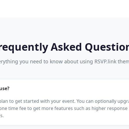
requently Asked Questio
rything you need to know about using RSVP.link the
 use?
 plan to get started with your event. You can optionally up
one time fee to get more features such as higher response l
s.