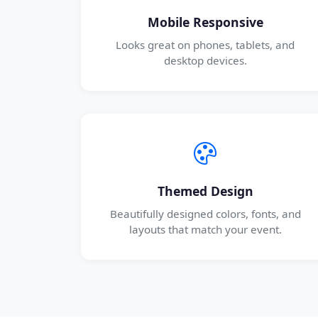
Mobile Responsive
Looks great on phones, tablets, and
desktop devices.
Themed Design
Beautifully designed colors, fonts, and
layouts that match your event.