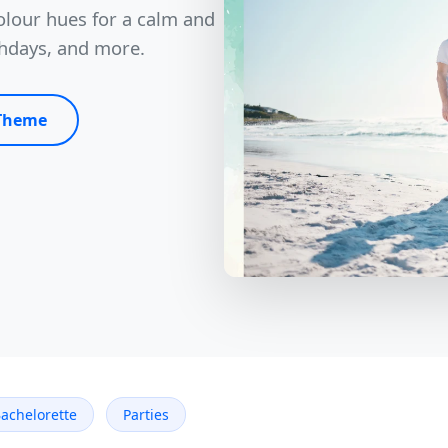
olour hues for a calm and
thdays, and more.
 Theme
achelorette
Parties