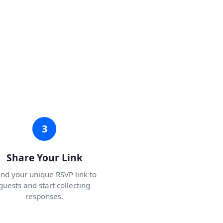
3
Share Your Link
nd your unique RSVP link to
guests and start collecting
responses.