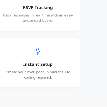
RSVP Tracking
Track responses in real time with an easy-
to-use dashboard.
Instant Setup
Create your RSVP page in minutes. No
coding required.