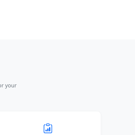
or your