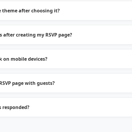
 theme after choosing it?
s after creating my RSVP page?
 on mobile devices?
RSVP page with guests?
s responded?