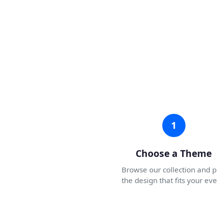
1
Choose a Theme
Browse our collection and p
the design that fits your eve