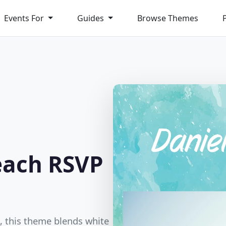
Events For
Guides
Browse Themes
each RSVP
h, this theme blends white