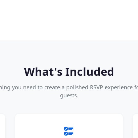
What's Included
hing you need to create a polished RSVP experience f
guests.