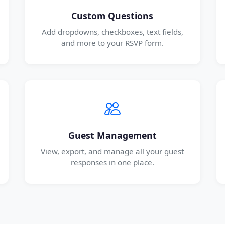
Custom Questions
Add dropdowns, checkboxes, text fields,
and more to your RSVP form.
Guest Management
View, export, and manage all your guest
responses in one place.