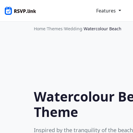
Features
Home
/
Themes
/
Wedding
/
Watercolour Beach
Watercolour B
Theme
Inspired by the tranquility of the beac