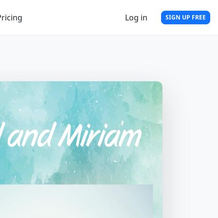
Pricing
Log in
SIGN UP FREE