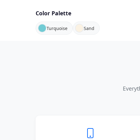
Color Palette
Turquoise
Sand
Everyt