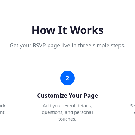
How It Works
Get your RSVP page live in three simple steps.
2
Customize Your Page
ick
Add your event details,
Se
nt.
questions, and personal
touches.