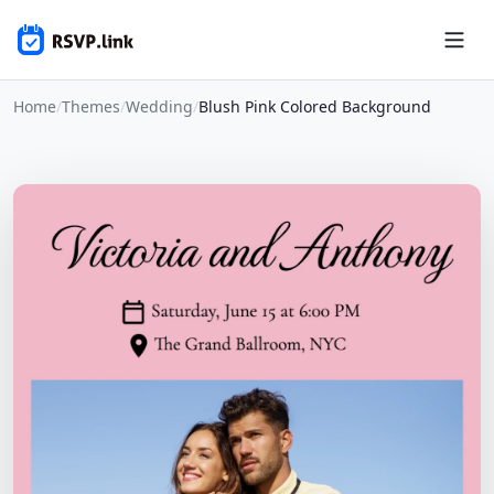
Home
/
Themes
/
Wedding
/
Blush Pink Colored Background