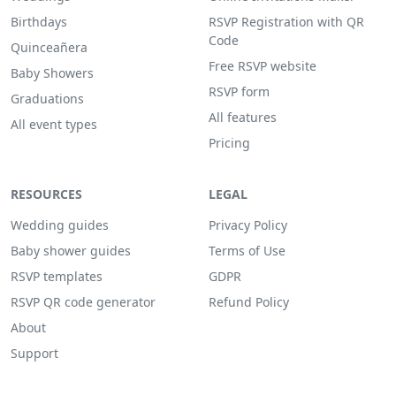
Birthdays
RSVP Registration with QR
Code
Quinceañera
Free RSVP website
Baby Showers
RSVP form
Graduations
All features
All event types
Pricing
RESOURCES
LEGAL
Wedding guides
Privacy Policy
Baby shower guides
Terms of Use
RSVP templates
GDPR
RSVP QR code generator
Refund Policy
About
Support