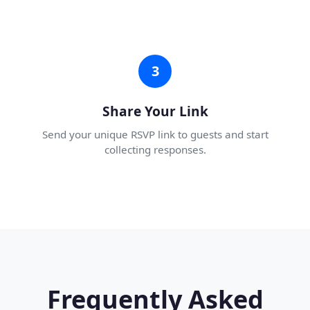
3
Share Your Link
Send your unique RSVP link to guests and start
collecting responses.
Frequently Asked