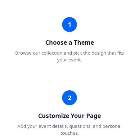
1
Choose a Theme
Browse our collection and pick the design that fits
your event.
2
Customize Your Page
Add your event details, questions, and personal
touches.