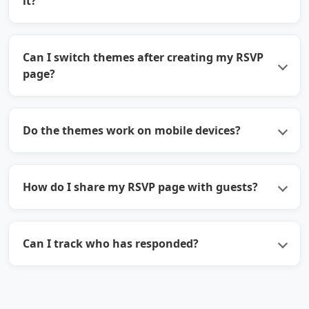
it?
Can I switch themes after creating my RSVP
page?
Do the themes work on mobile devices?
How do I share my RSVP page with guests?
Can I track who has responded?