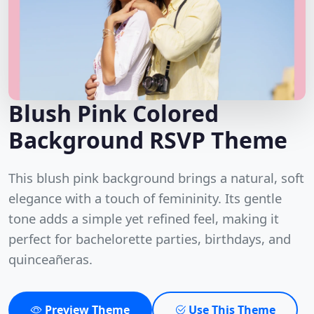
Blush Pink Colored
Background RSVP Theme
This blush pink background brings a natural, soft
elegance with a touch of femininity. Its gentle
tone adds a simple yet refined feel, making it
perfect for bachelorette parties, birthdays, and
quinceañeras.
Preview Theme
Use This Theme