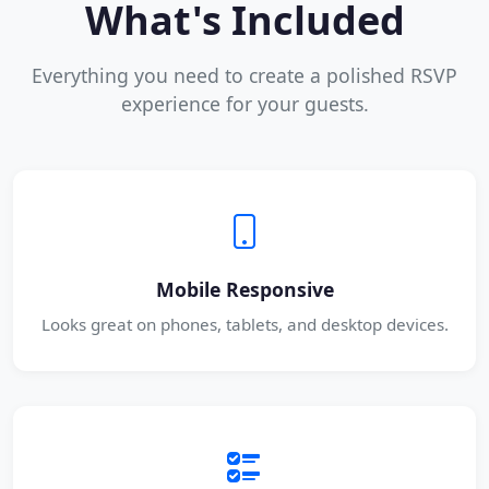
What's Included
Everything you need to create a polished RSVP
experience for your guests.
Mobile Responsive
Looks great on phones, tablets, and desktop devices.