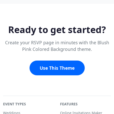
Ready to get started?
Create your RSVP page in minutes with the Blush
Pink Colored Background theme.
Use This Theme
EVENT TYPES
FEATURES
Weddings
Online Invitations Maker