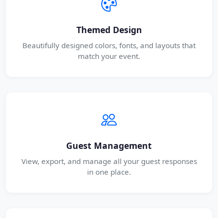
Themed Design
Beautifully designed colors, fonts, and layouts that
match your event.
Guest Management
View, export, and manage all your guest responses
in one place.