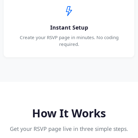
Instant Setup
Create your RSVP page in minutes. No coding
required.
How It Works
Get your RSVP page live in three simple steps.