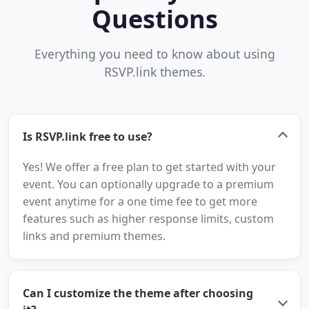
Questions
Everything you need to know about using
RSVP.link themes.
Is RSVP.link free to use?
Yes! We offer a free plan to get started with your
event. You can optionally upgrade to a premium
event anytime for a one time fee to get more
features such as higher response limits, custom
links and premium themes.
Can I customize the theme after choosing