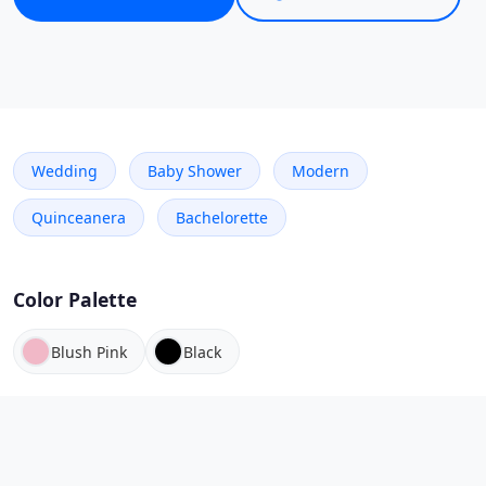
Wedding
Baby Shower
Modern
Quinceanera
Bachelorette
Color Palette
Blush Pink
Black