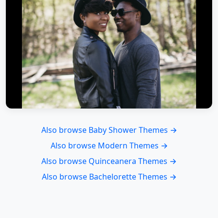
Also browse Baby Shower Themes →
Also browse Modern Themes →
Also browse Quinceanera Themes →
Also browse Bachelorette Themes →