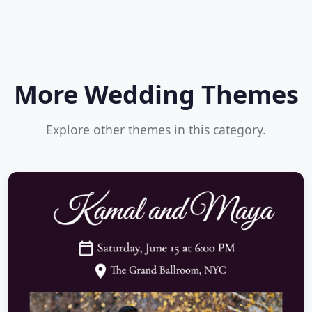
More Wedding Themes
Explore other themes in this category.