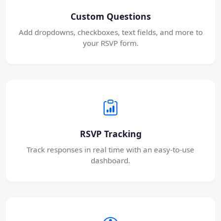
Custom Questions
Add dropdowns, checkboxes, text fields, and more to
your RSVP form.
RSVP Tracking
Track responses in real time with an easy-to-use
dashboard.