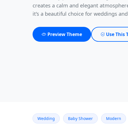
creates a calm and elegant atmosphere
it’s a beautiful choice for weddings an
Preview Theme
Use This
Wedding
Baby Shower
Modern