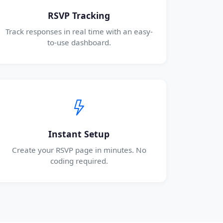
RSVP Tracking
Track responses in real time with an easy-
to-use dashboard.
Instant Setup
Create your RSVP page in minutes. No
coding required.