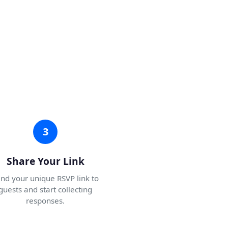
3
Share Your Link
nd your unique RSVP link to
guests and start collecting
responses.