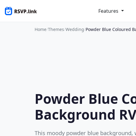
Features
Home
/
Themes
/
Wedding
/
Powder Blue Coloured 
Powder Blue C
Background R
This moody powder blue background, wi