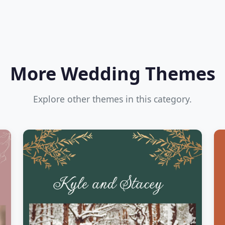
More Wedding Themes
Explore other themes in this category.