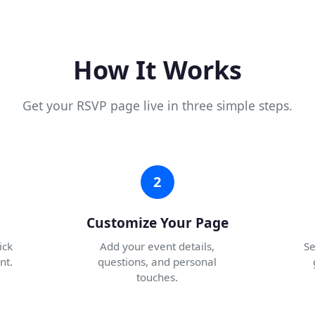
How It Works
Get your RSVP page live in three simple steps.
2
Customize Your Page
ick
Add your event details,
Se
nt.
questions, and personal
touches.