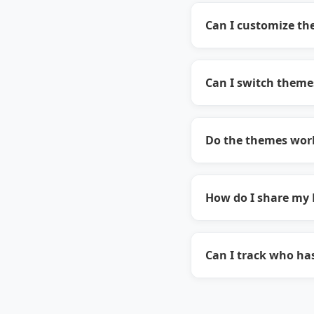
Can I customize the
Can I switch theme
Do the themes work
How do I share my 
Can I track who ha