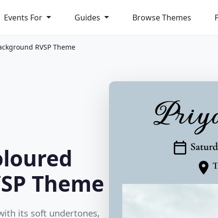
Events For
Guides
Browse Themes
Background RVSP Theme
oloured
VSP Theme
th its soft undertones,