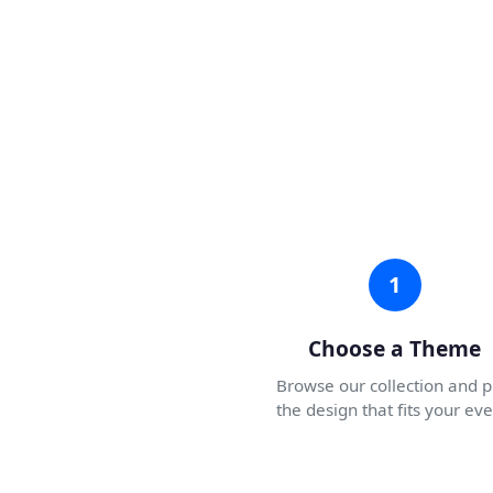
1
Choose a Theme
Browse our collection and p
the design that fits your eve