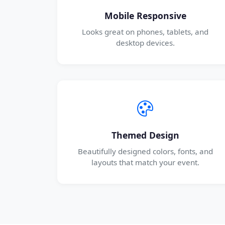
Mobile Responsive
Looks great on phones, tablets, and
desktop devices.
Themed Design
Beautifully designed colors, fonts, and
layouts that match your event.