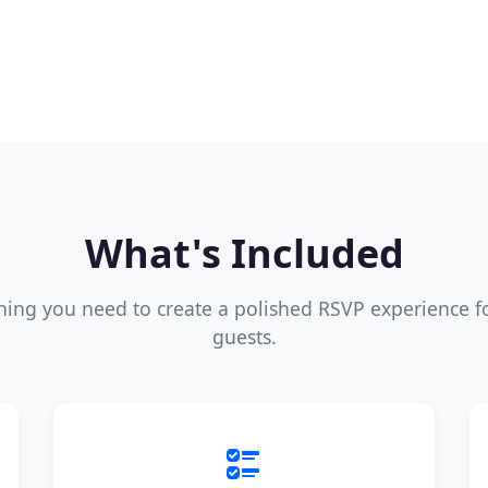
What's Included
hing you need to create a polished RSVP experience f
guests.