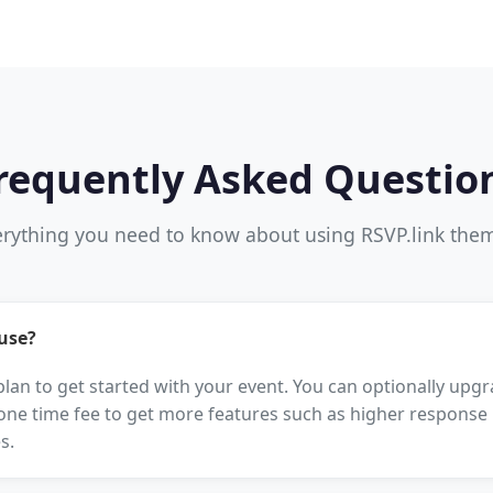
requently Asked Questio
rything you need to know about using RSVP.link the
 use?
 plan to get started with your event. You can optionally up
one time fee to get more features such as higher response l
s.