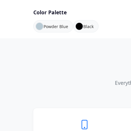
Color Palette
Powder Blue
Black
Everyt