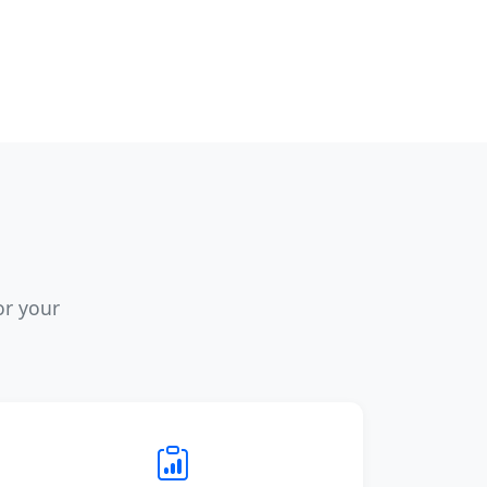
or your