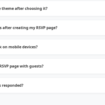
 theme after choosing it?
s after creating my RSVP page?
 on mobile devices?
RSVP page with guests?
s responded?