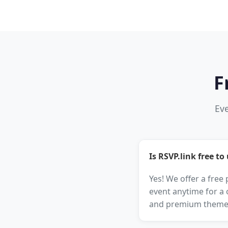
F
Eve
Is RSVP.link free to
Yes! We offer a free
event anytime for a 
and premium theme