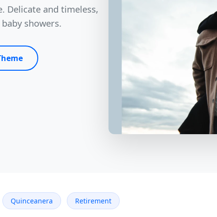
. Delicate and timeless,
d baby showers.
 Theme
Quinceanera
Retirement