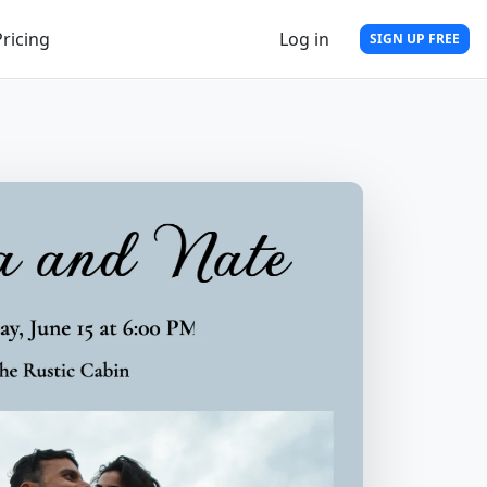
Pricing
Log in
SIGN UP FREE