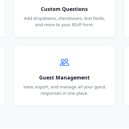
Custom Questions
Add dropdowns, checkboxes, text fields,
and more to your RSVP form.
Guest Management
View, export, and manage all your guest
responses in one place.