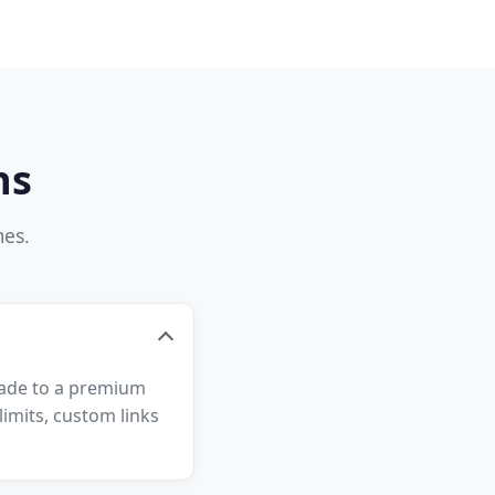
ns
mes.
grade to a premium
imits, custom links