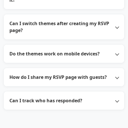
it?
Can I switch themes after creating my RSVP
page?
Do the themes work on mobile devices?
How do I share my RSVP page with guests?
Can I track who has responded?