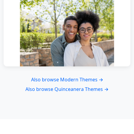
Also browse Modern Themes →
Also browse Quinceanera Themes →