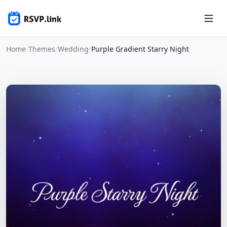
Home
/
Themes
/
Wedding
/
Purple Gradient Starry Night