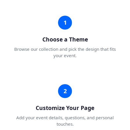
1
Choose a Theme
Browse our collection and pick the design that fits
your event.
2
Customize Your Page
Add your event details, questions, and personal
touches.