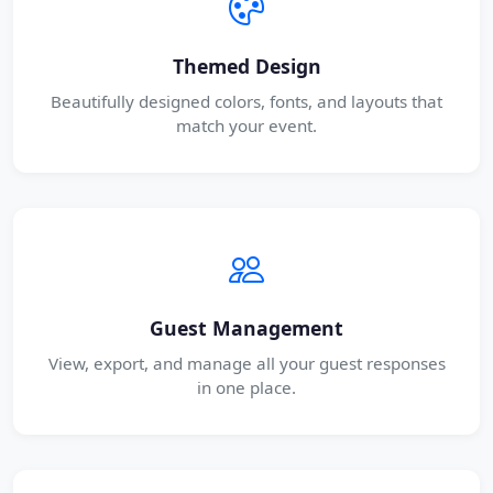
Themed Design
Beautifully designed colors, fonts, and layouts that
match your event.
Guest Management
View, export, and manage all your guest responses
in one place.