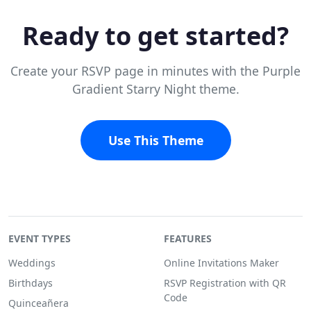
Ready to get started?
Create your RSVP page in minutes with the Purple
Gradient Starry Night theme.
Use This Theme
EVENT TYPES
FEATURES
Weddings
Online Invitations Maker
Birthdays
RSVP Registration with QR
Code
Quinceañera