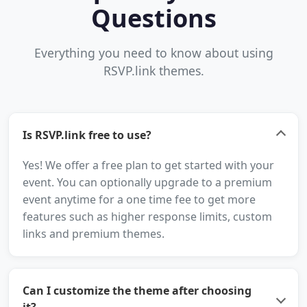
Questions
Everything you need to know about using
RSVP.link themes.
Is RSVP.link free to use?
Yes! We offer a free plan to get started with your
event. You can optionally upgrade to a premium
event anytime for a one time fee to get more
features such as higher response limits, custom
links and premium themes.
Can I customize the theme after choosing