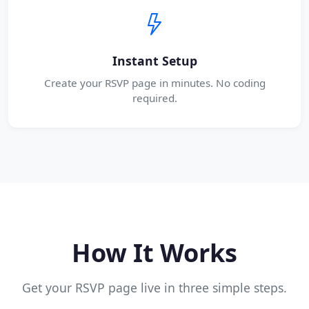
Instant Setup
Create your RSVP page in minutes. No coding
required.
How It Works
Get your RSVP page live in three simple steps.