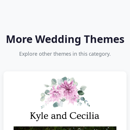
More Wedding Themes
Explore other themes in this category.