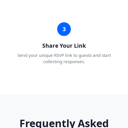
3
Share Your Link
Send your unique RSVP link to guests and start
collecting responses.
Frequently Asked