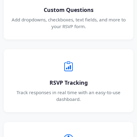
Custom Questions
Add dropdowns, checkboxes, text fields, and more to
your RSVP form.
RSVP Tracking
Track responses in real time with an easy-to-use
dashboard.