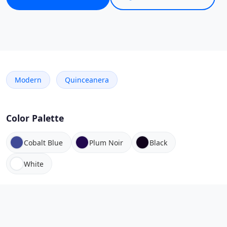
Modern
Quinceanera
Color Palette
Cobalt Blue
Plum Noir
Black
White