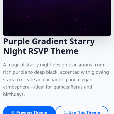
Purple Gradient Starry
Night RSVP Theme
A magical starry night design transitions from
rich purple to deep black, accented with glowing
stars to create an enchanting and elegant
atmosphere—ideal for quinceañeras and
birthdays.
Preview Theme
Use This Theme