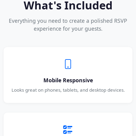
What's Included
Everything you need to create a polished RSVP
experience for your guests.
Mobile Responsive
Looks great on phones, tablets, and desktop devices.