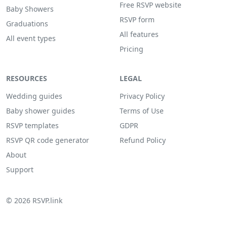
Free RSVP website
Baby Showers
RSVP form
Graduations
All features
All event types
Pricing
RESOURCES
LEGAL
Wedding guides
Privacy Policy
Baby shower guides
Terms of Use
RSVP templates
GDPR
RSVP QR code generator
Refund Policy
About
Support
© 2026 RSVP.link