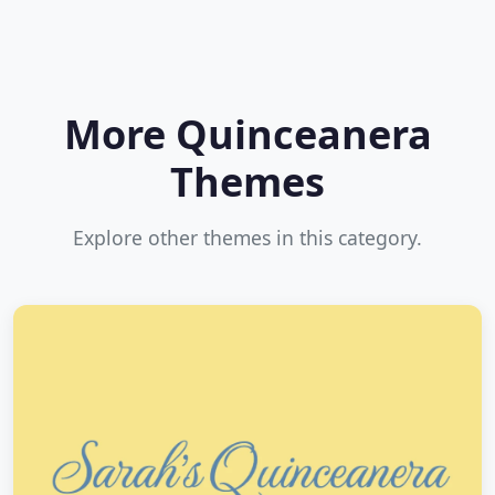
More Quinceanera
Themes
Explore other themes in this category.