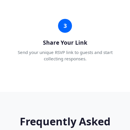
3
Share Your Link
Send your unique RSVP link to guests and start
collecting responses.
Frequently Asked