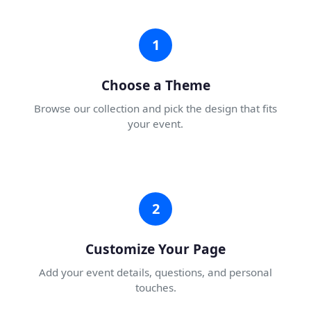
1
Choose a Theme
Browse our collection and pick the design that fits
your event.
2
Customize Your Page
Add your event details, questions, and personal
touches.