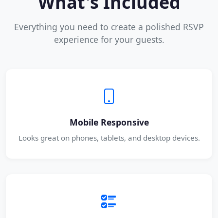
What's Included
Everything you need to create a polished RSVP
experience for your guests.
Mobile Responsive
Looks great on phones, tablets, and desktop devices.