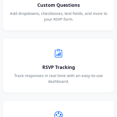
Custom Questions
Add dropdowns, checkboxes, text fields, and more to
your RSVP form.
RSVP Tracking
Track responses in real time with an easy-to-use
dashboard.