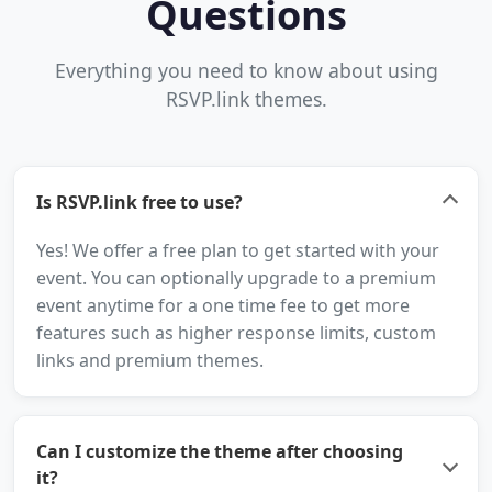
Questions
Everything you need to know about using
RSVP.link themes.
Is RSVP.link free to use?
Yes! We offer a free plan to get started with your
event. You can optionally upgrade to a premium
event anytime for a one time fee to get more
features such as higher response limits, custom
links and premium themes.
Can I customize the theme after choosing
it?