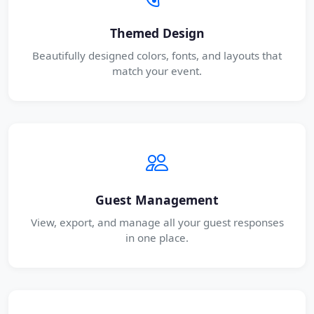
Themed Design
Beautifully designed colors, fonts, and layouts that
match your event.
Guest Management
View, export, and manage all your guest responses
in one place.