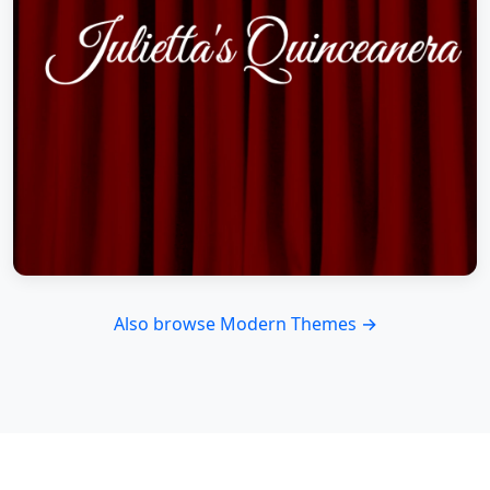
Also browse Modern Themes →