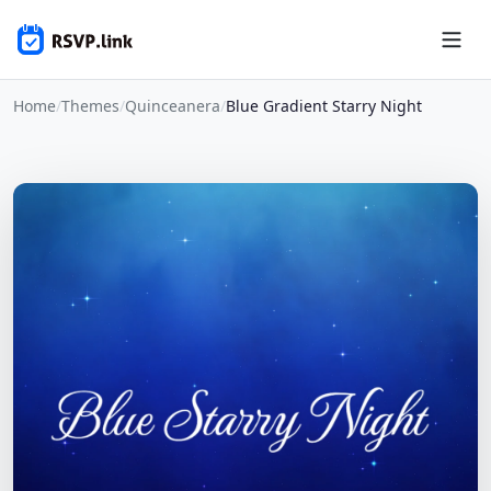
Home
/
Themes
/
Quinceanera
/
Blue Gradient Starry Night