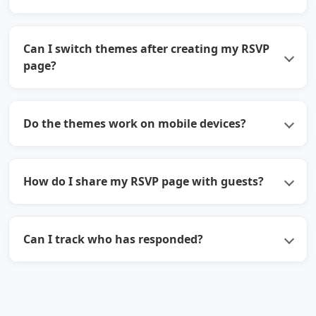
Can I switch themes after creating my RSVP
page?
Do the themes work on mobile devices?
How do I share my RSVP page with guests?
Can I track who has responded?