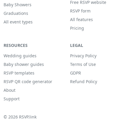
Free RSVP website
Baby Showers
RSVP form
Graduations
All features
All event types
Pricing
RESOURCES
LEGAL
Wedding guides
Privacy Policy
Baby shower guides
Terms of Use
RSVP templates
GDPR
RSVP QR code generator
Refund Policy
About
Support
© 2026 RSVP.link