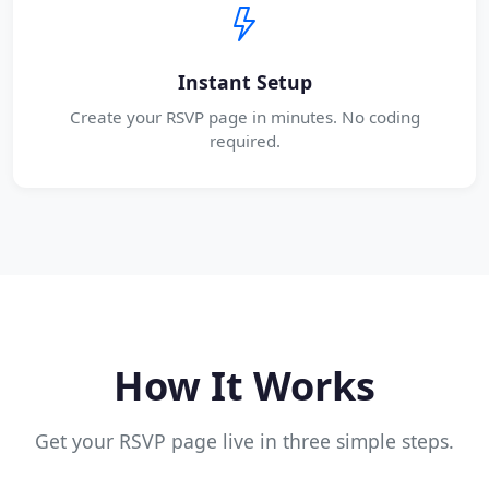
Instant Setup
Create your RSVP page in minutes. No coding
required.
How It Works
Get your RSVP page live in three simple steps.