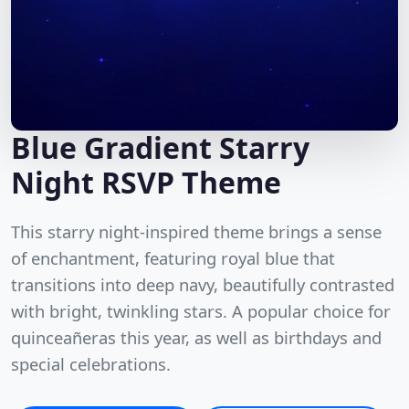
Blue Gradient Starry
Night RSVP Theme
This starry night-inspired theme brings a sense
of enchantment, featuring royal blue that
transitions into deep navy, beautifully contrasted
with bright, twinkling stars. A popular choice for
quinceañeras this year, as well as birthdays and
special celebrations.