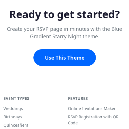
Ready to get started?
Create your RSVP page in minutes with the Blue
Gradient Starry Night theme.
Use This Theme
EVENT TYPES
FEATURES
Weddings
Online Invitations Maker
Birthdays
RSVP Registration with QR
Code
Quinceañera