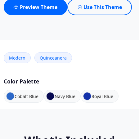
Preview Theme
Use This Theme
Modern
Quinceanera
Color Palette
Cobalt Blue
Navy Blue
Royal Blue