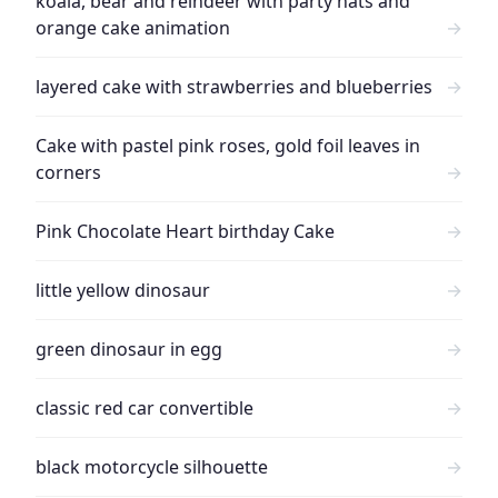
koala, bear and reindeer with party hats and
orange cake animation
→
layered cake with strawberries and blueberries
→
Cake with pastel pink roses, gold foil leaves in
corners
→
Pink Chocolate Heart birthday Cake
→
little yellow dinosaur
→
green dinosaur in egg
→
classic red car convertible
→
black motorcycle silhouette
→