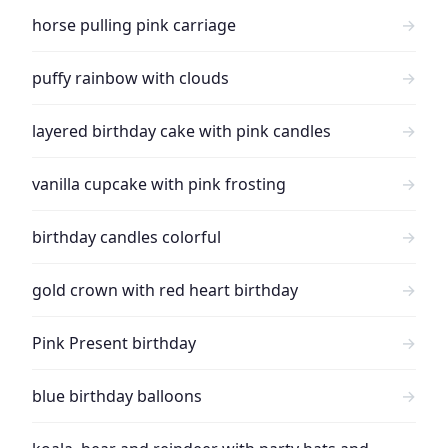
horse pulling pink carriage
→
puffy rainbow with clouds
→
layered birthday cake with pink candles
→
vanilla cupcake with pink frosting
→
birthday candles colorful
→
gold crown with red heart birthday
→
Pink Present birthday
→
blue birthday balloons
→