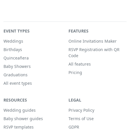
EVENT TYPES
FEATURES
Weddings
Online Invitations Maker
Birthdays
RSVP Registration with QR
Code
Quinceañera
All features
Baby Showers
Pricing
Graduations
All event types
RESOURCES
LEGAL
Wedding guides
Privacy Policy
Baby shower guides
Terms of Use
RSVP templates
GDPR