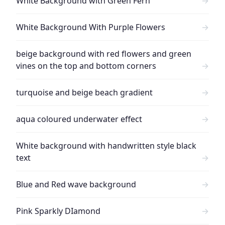
White Background with Green Fern
→
White Background With Purple Flowers
→
beige background with red flowers and green
vines on the top and bottom corners
→
turquoise and beige beach gradient
→
aqua coloured underwater effect
→
White background with handwritten style black
text
→
Blue and Red wave background
→
Pink Sparkly DIamond
→