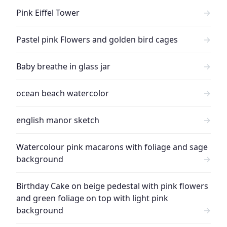
Pink Eiffel Tower
→
Pastel pink Flowers and golden bird cages
→
Baby breathe in glass jar
→
ocean beach watercolor
→
english manor sketch
→
Watercolour pink macarons with foliage and sage
background
→
Birthday Cake on beige pedestal with pink flowers
and green foliage on top with light pink
background
→