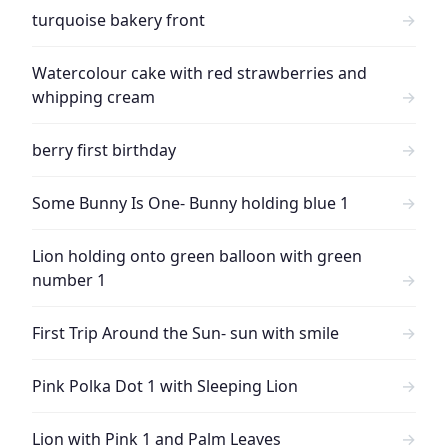
turquoise bakery front
→
Watercolour cake with red strawberries and
whipping cream
→
berry first birthday
→
Some Bunny Is One- Bunny holding blue 1
→
Lion holding onto green balloon with green
number 1
→
First Trip Around the Sun- sun with smile
→
Pink Polka Dot 1 with Sleeping Lion
→
Lion with Pink 1 and Palm Leaves
→