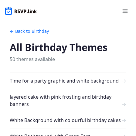
← Back to Birthday
All Birthday Themes
50 themes available
Time for a party graphic and white background
→
layered cake with pink frosting and birthday
banners
→
White Background with colourful birthday cakes
→