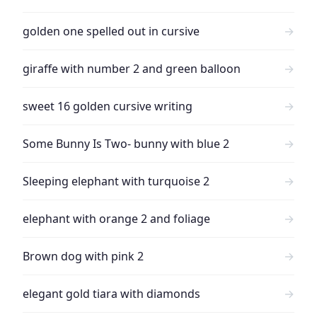
golden one spelled out in cursive
→
giraffe with number 2 and green balloon
→
sweet 16 golden cursive writing
→
Some Bunny Is Two- bunny with blue 2
→
Sleeping elephant with turquoise 2
→
elephant with orange 2 and foliage
→
Brown dog with pink 2
→
elegant gold tiara with diamonds
→